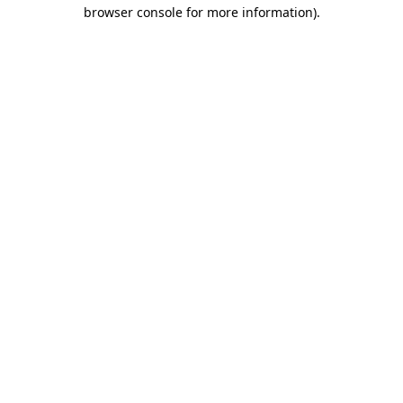
browser console for more information).