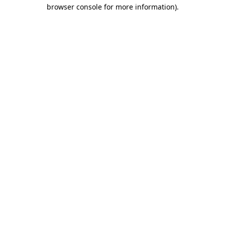
browser console for more information).