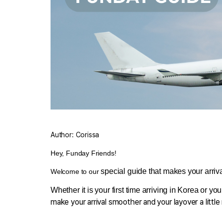
Author: Corissa
Hey, Funday Friends
!
 special guide that makes your arrival 
Welcome to our
Whether it is your first time arriving in Korea or you
make your arrival smoother and your layover a litt