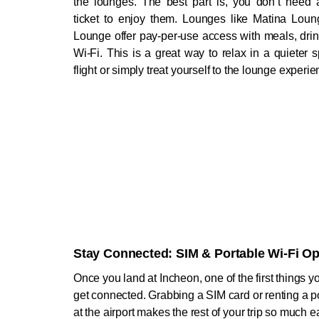
the lounges. The best part is, you don’t need 
ticket to enjoy them. Lounges like Matina Lou
Lounge offer pay-per-use access with meals, drin
Wi-Fi. This is a great way to relax in a quieter 
flight or simply treat yourself to the lounge experie
Stay Connected: SIM & Portable Wi-Fi Op
Once you land at Incheon, one of the first things you
get connected. Grabbing a SIM card or renting a po
at the airport makes the rest of your trip so much ea