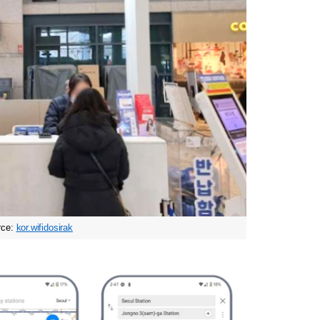
ce: 
kor.wifidosirak