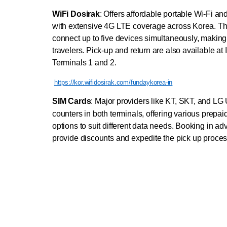
WiFi Dosirak
: Offers affordable portable Wi-Fi an
with extensive 4G LTE coverage across Korea. The
connect up to five devices simultaneously, making i
travelers. Pick-up and return are also available at 
Terminals 1 and 2.
https://kor.wifidosirak.com/fundaykorea-in
SIM Cards
:
Major providers like KT, SKT, and LG 
counters in both terminals, offering various prepai
options to suit different data needs. Booking in ad
provide discounts and expedite the pick up proces