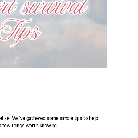
We’ve gathered some simple tips to help 
alize. 
 a few things worth knowing.