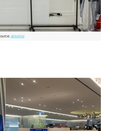
ource: 
airport.kr