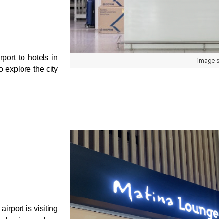
port to hotels in 
image s
explore the city 
rport is visiting 