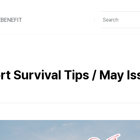
E
BENEFIT
rt Survival Tips / May I