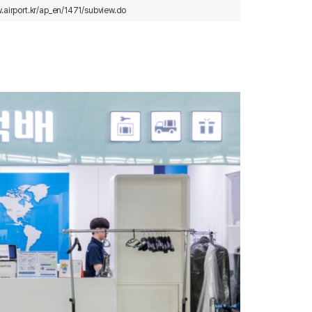
.airport.kr/ap_en/1471/subview.do