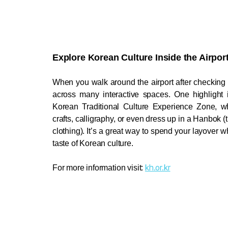
Explore Korean Culture Inside the Airport
When you walk around the airport after checking i
Korean Traditional Culture Experience Zone, wh
crafts, calligraphy, or even dress up in a Hanbok (t
clothing). It’s a great way to spend your layover whil
taste of Korean culture
. 
kh.or.kr
For more information visit: 