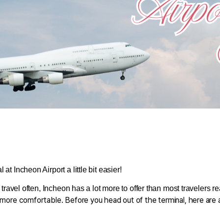
at Incheon Airport a little bit easier!
 travel often, Incheon has a lot more to offer than most travelers re
le more comfortable. Before you head out of the terminal, here are