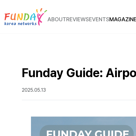
ABOUT
REVIEWS
EVENTS
MAGAZIN
Place Review
Route Insight
Funday Guide: Airpo
2025.05.13