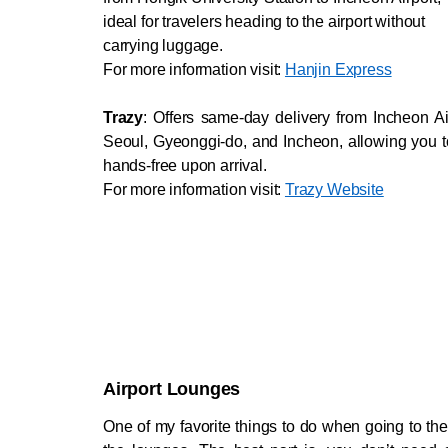
ideal for travelers heading to the airport without
carrying luggage.
For more information visit: 
Hanjin Express
Trazy
: Offers same-day delivery from Incheon Air
Seoul, Gyeonggi-do, and Incheon, allowing you to 
hands-free upon arrival.
For more information visit: 
Trazy Website
Airport Lounges
One of my favorite things to do when going to the ai