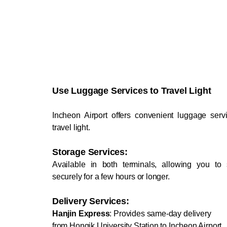
Use Luggage Services to Travel Light
Incheon Airport offers convenient luggage serv
travel light.
Storage Services:
Available in both terminals, allowing you to 
securely for a few hours or longer.
Delivery Services:
Hanjin Express
: Provides same-day delivery
from Hongik University Station to Incheon Airport,