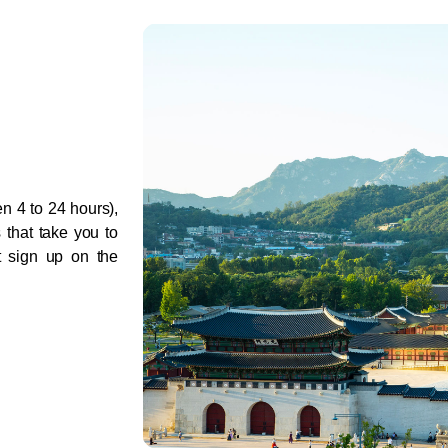
 4 to 24 hours), 
 that take you to 
t sign up on the 