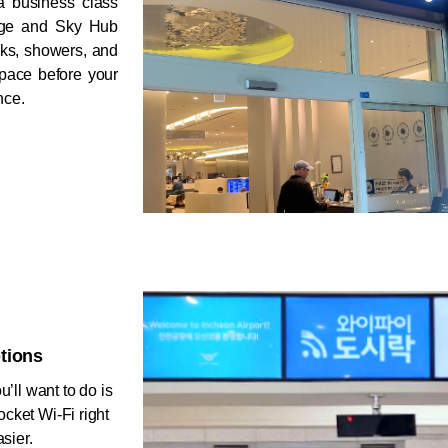
a business class 
nge and Sky Hub 
ks, showers, and 
space before your 
nce.
tions
’ll want to do is 
cket Wi-Fi right 
sier. 