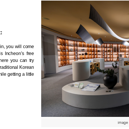
:
n, you will come 
across many interactive spaces. One highlight is Incheon’s free 
ere you can try 
raditional Korean 
e getting a little 
image 