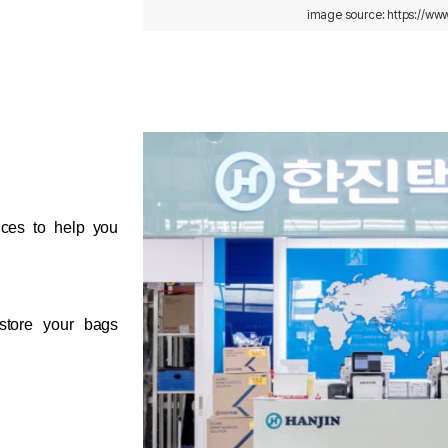
image source: https://www
ices to help you 
store your bags 