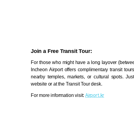
Join a Free Transit Tour:
For those who might have a long layover (between
Incheon Airport offers complimentary transit tours
nearby temples, markets, or cultural spots. Jus
website or at the Transit Tour desk. 
Airport.kr
For more information visit: 