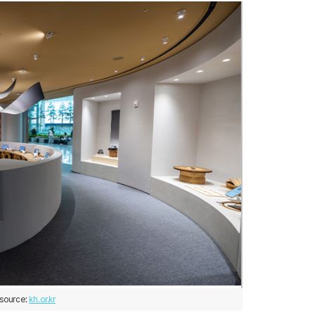
source: 
kh.or.kr