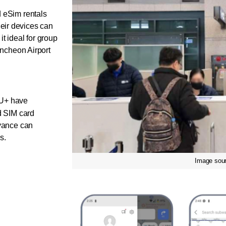
d eSim rentals 
ir devices can 
t ideal for group 
Incheon Airport 
U+ have 
d SIM card 
vance can 
s. 
Image sour