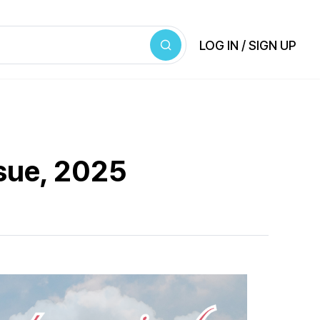
LOG IN / SIGN UP
ssue, 2025