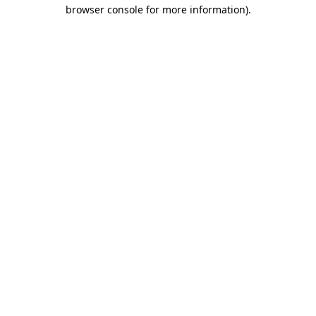
browser console for more information).