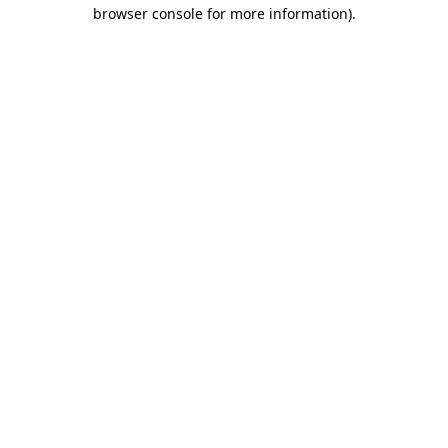
browser console for more information).