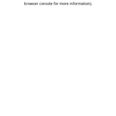
browser console for more information).