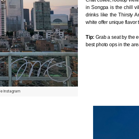
in Songpa is the chill v
drinks like the Thirsty A
white offer unique flavor
Tip:
 Grab a seat by the ed
best photo ops in the are
fe Instagram