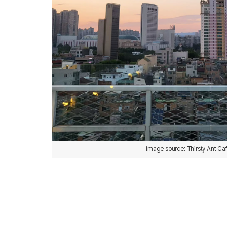
image source: Thirsty Ant Ca