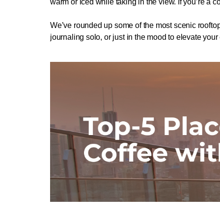
warm or iced while taking in the view. If you’re a co
We’ve rounded up some of the most scenic rooftop 
journaling solo, or just in the mood to elevate your