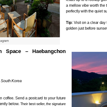
a mellow vibe worth the t
perfectly with the quiet 
Tip:
 Visit on a clear day
golden just before sunset
stagram
pace – Haebangchon 
, South Korea
 coffee. Send a postcard to your future 
ently below. 
Their best-seller, the signature 