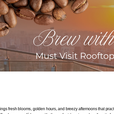
ngs fresh blooms, golden hours, and breezy afternoons that pract