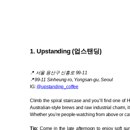
1. Upstanding (
업스탠딩)
📍
서울 용산구 신흥로 99-11
📍
99-11 Sinheung-ro, Yongsan-gu, Seoul
IG: 
@upstanding_coffee
Climb the spiral staircase and you’ll find one of 
Australian-style brews and raw industrial charm, it’
Whether you're people-watching from above or catch
Tip:
 Come in the late afternoon to enjoy soft su