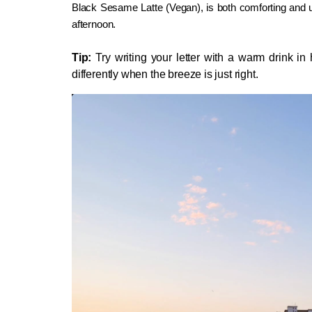
Black Sesame Latte (Vegan), is both comforting and uni
afternoon.
Tip:
 Try writing your letter with a warm drink in h
differently when the breeze is just right.