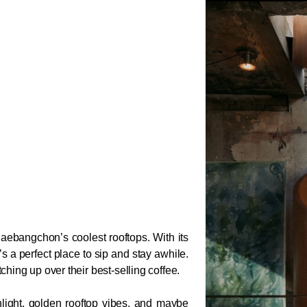
Haebangchon’s coolest rooftops. With its 
s a perfect place to sip and stay awhile. 
ing up over their best-selling coffee.
nlight, golden rooftop vibes, and maybe 