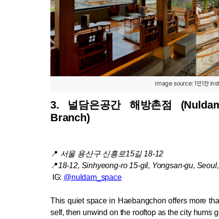
image source: 1인1잔 in
3. 
널담은공간 해방촌점 (Nuldam S
Branch)
📍
서울 용산구 신흥로15길 18-12
📍
18-12, Sinhyeong-ro 15-gil, Yongsan-gu, Seoul
 IG: 
@nuldam_space
This quiet space in Haebangchon offers more than
self, then unwind on the rooftop as the city hums g