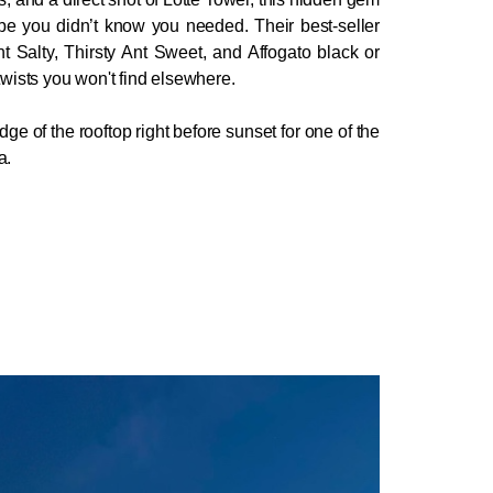
ibe you didn’t know you needed. Their best-seller 
nt Salty, Thirsty Ant Sweet, and Affogato black or 
 twists you won't find elsewhere.
ge of the rooftop right before sunset for one of the 
a.