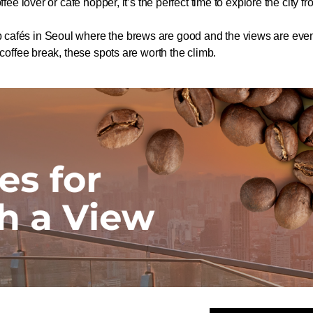
ffee lover or café hopper, it’s the perfect time to explore the city f
cafés in Seoul where the brews are good and the views are even b
 coffee break, these spots are worth the climb.