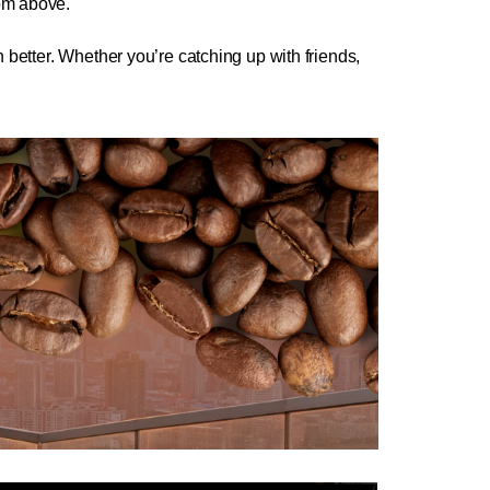
rom above.
etter. Whether you’re catching up with friends, 