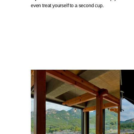
even treat yourself to a second cup.