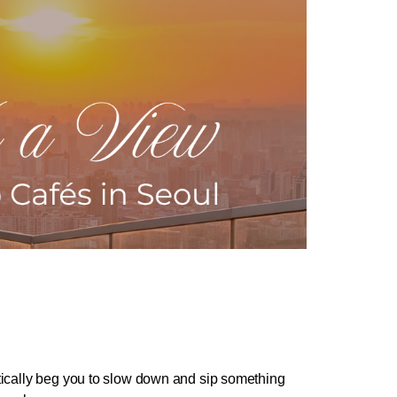
ically beg you to slow down and sip something 