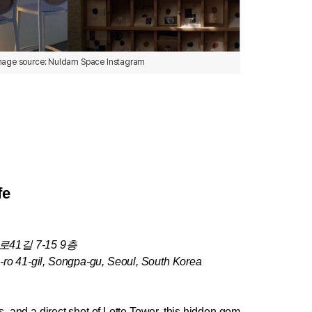
mage source: Nuldam Space Instagram
fe
1길 7-15 9층
-ro 41-gil, Songpa-gu, Seoul, South Korea
s, and a direct shot of Lotte Tower, this hidden gem 