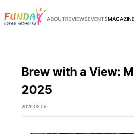
ABOUT
REVIEWS
EVENTS
MAGAZIN
Place Review
Route Insight
Brew with a View: Mu
2025
2025.05.09