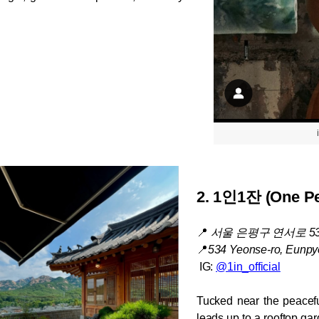
2. 1
인1잔 (One Pe
📍
서울 은평구 연서로 5
📍
534 Yeonse-ro, Eunpy
 IG: 
@1in_official
Tucked near the peacefu
leads up to a rooftop ga