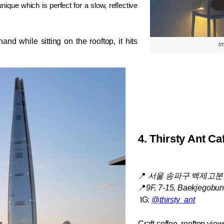
que which is perfect for a slow, reflective 
and while sitting on the rooftop, it hits 
i
4. 
Thirsty Ant Ca
📍
서울 송파구 백제고분로4
📍
9F, 7-15, Baekjegobun
 IG: 
@thirsty_ant
Craft coffee, rooftop view