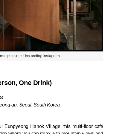
image source: Upstanding instagram
rson, One Drink)
34
eong-gu, Seoul, South Korea
l Eunpyeong Hanok Village, this multi-floor café 
rden where you can relax with mountain views and 