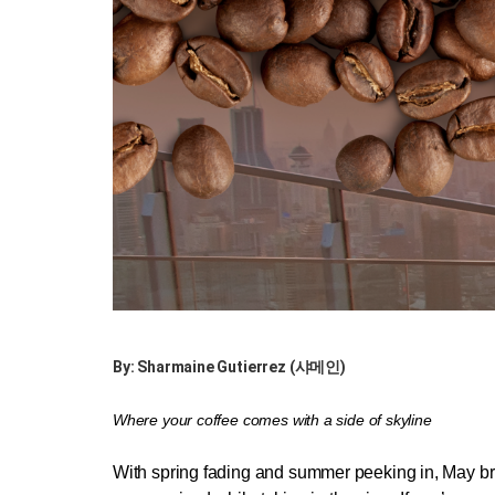
By: Sharmaine Gutierrez (샤메인)
Where your coffee comes with a side of skyline
With spring fading and summer peeking in, May bri