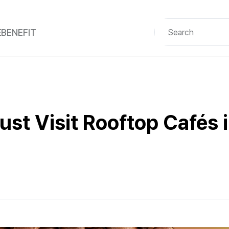
E
BENEFIT
st Visit Rooftop Cafés i