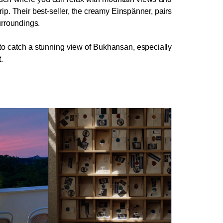
rip. Their best-seller, the creamy Einspänner, pairs 
surroundings.
 to catch a stunning view of Bukhansan, especially 
.