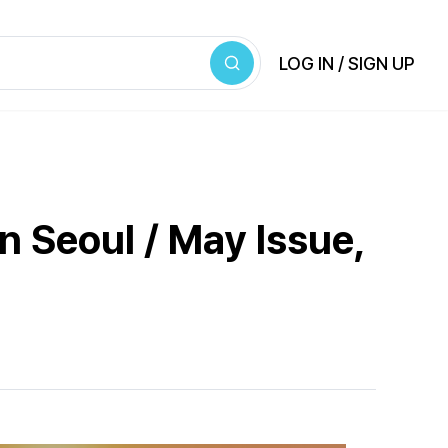
LOG IN / SIGN UP
n Seoul / May Issue,